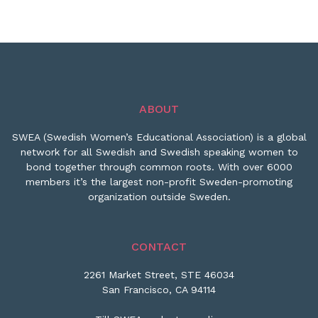
ABOUT
SWEA (Swedish Women’s Educational Association) is a global
network for all Swedish and Swedish speaking women to
bond together through common roots. With over 6000
members it’s the largest non-profit Sweden-promoting
organization outside Sweden.
CONTACT
2261 Market Street, STE 46034
San Francisco, CA 94114