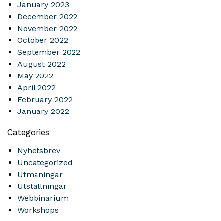
January 2023
December 2022
November 2022
October 2022
September 2022
August 2022
May 2022
April 2022
February 2022
January 2022
Categories
Nyhetsbrev
Uncategorized
Utmaningar
Utställningar
Webbinarium
Workshops