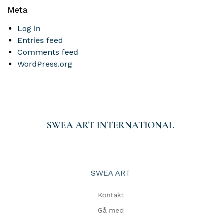
Meta
Log in
Entries feed
Comments feed
WordPress.org
SWEA ART INTERNATIONAL
SWEA ART
Kontakt
Gå med