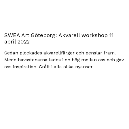
SWEA Art Göteborg: Akvarell workshop 11
april 2022
Sedan plockades akvarellfärger och penslar fram.
Medelhavsstenarna lades i en hög mellan oss och gav
oss inspiration. Grått i alla olika nyanser...